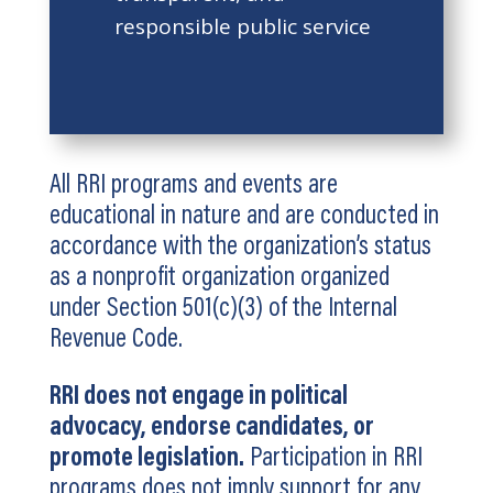
responsible public service
All RRI programs and events are
educational in nature and are conducted in
accordance with the organization’s status
as a nonprofit organization organized
under Section 501(c)(3) of the Internal
Revenue Code.
RRI does not engage in political
advocacy, endorse candidates, or
promote legislation.
Participation in RRI
programs does not imply support for any