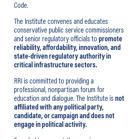
Code.
The Institute convenes and educates
conservative public service commissioners
and senior regulatory officials to
promote
reliability, affordability, innovation, and
state-driven regulatory authority in
critical infrastructure sectors.
RRI is committed to providing a
professional, nonpartisan forum for
education and dialogue. The Institute is
not
affiliated with any political party,
candidate, or campaign and does not
engage in political activity.