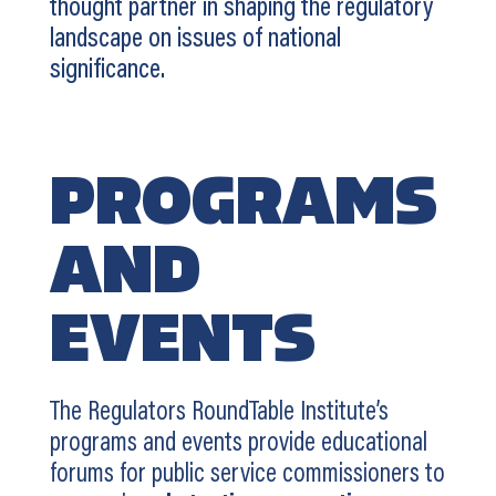
thought partner in shaping the regulatory
landscape on issues of national
significance.
PROGRAMS
AND
EVENTS
The Regulators RoundTable Institute’s
programs and events provide educational
forums for public service commissioners to