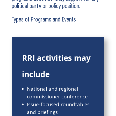
political party or policy position.
Types of Programs and Events
RRI activities may
include
National and regional
commissioner conference
Issue-focused roundtables
and briefings