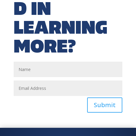
D IN
LEARNING
MORE?
Submit