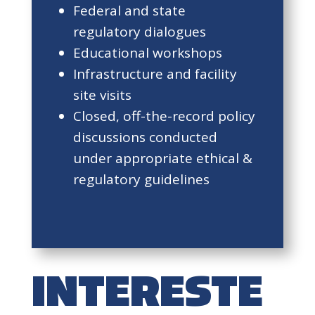
Federal and state
regulatory dialogues
Educational workshops
Infrastructure and facility
site visits
Closed, off-the-record policy
discussions conducted
under appropriate ethical &
regulatory guidelines
INTERESTE