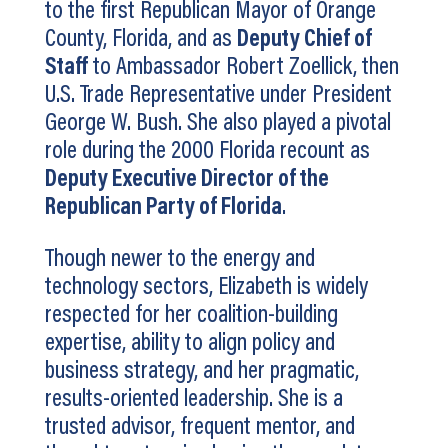
to the first Republican Mayor of Orange
County, Florida, and as
Deputy Chief of
Staff
to Ambassador Robert Zoellick, then
U.S. Trade Representative under President
George W. Bush. She also played a pivotal
role during the 2000 Florida recount as
Deputy Executive Director of the
Republican Party of Florida
.
Though newer to the energy and
technology sectors, Elizabeth is widely
respected for her coalition-building
expertise, ability to align policy and
business strategy, and her pragmatic,
results-oriented leadership. She is a
trusted advisor, frequent mentor, and