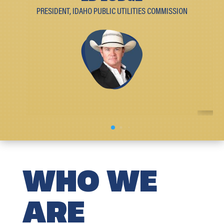
PRESIDENT, IDAHO PUBLIC UTILITIES COMMISSION
WHO WE
ARE