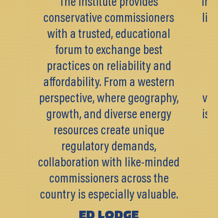
The Institute provides
Inst
conservative commissioners
lik
with a trusted, educational
k
forum to exchange best
pr
practices on reliability and
pa
affordability. From a western
perspective, where geography,
val
growth, and diverse energy
is 
resources create unique
c
regulatory demands,
af
collaboration with like-minded
commissioners across the
country is especially valuable.
ED LODGE