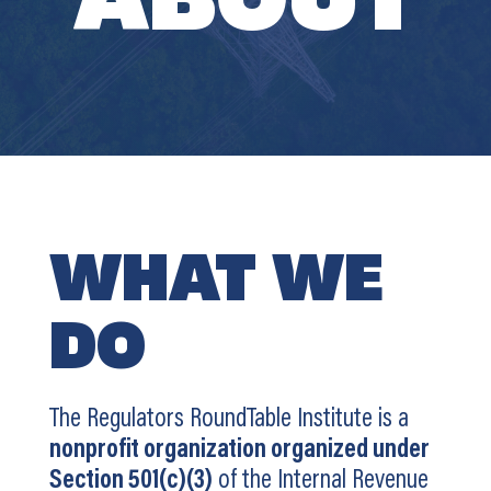
WHAT WE
DO
The Regulators RoundTable Institute is a
nonprofit organization organized under
Section 501(c)(3)
of the Internal Revenue