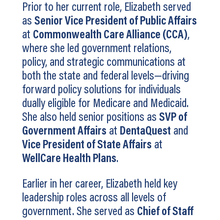
Prior to her current role, Elizabeth served
as
Senior Vice President of Public Affairs
at
Commonwealth Care Alliance (CCA)
,
where she led government relations,
policy, and strategic communications at
both the state and federal levels—driving
forward policy solutions for individuals
dually eligible for Medicare and Medicaid.
She also held senior positions as
SVP of
Government Affairs
at
DentaQuest
and
Vice President of State Affairs
at
WellCare Health Plans
.
Earlier in her career, Elizabeth held key
leadership roles across all levels of
government. She served as
Chief of Staff