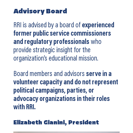
Advisory Board
RRI is advised by a board of
experienced
former public service commissioners
and regulatory professionals
who
provide strategic insight for the
organization’s educational mission.
Board members and advisors
serve in a
volunteer capacity and do not represent
political campaigns, parties, or
advocacy organizations in their roles
with RRI.
Elizabeth Gianini, President