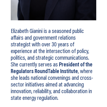
Elizabeth Gianini is a seasoned public
affairs and government relations
strategist with over 30 years of
experience at the intersection of policy,
politics, and strategic communications.
She currently serves as
President of the
Regulators RoundTable Institute
, where
she leads national convenings and cross-
sector initiatives aimed at advancing
innovation, reliability, and collaboration in
state energy regulation.