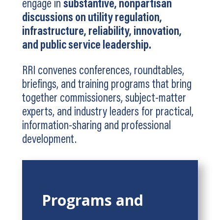
engage in
substantive, nonpartisan
discussions on utility regulation,
infrastructure, reliability, innovation,
and public service leadership.
RRI convenes conferences, roundtables,
briefings, and training programs that bring
together commissioners, subject-matter
experts, and industry leaders for practical,
information-sharing and professional
development.
Programs and