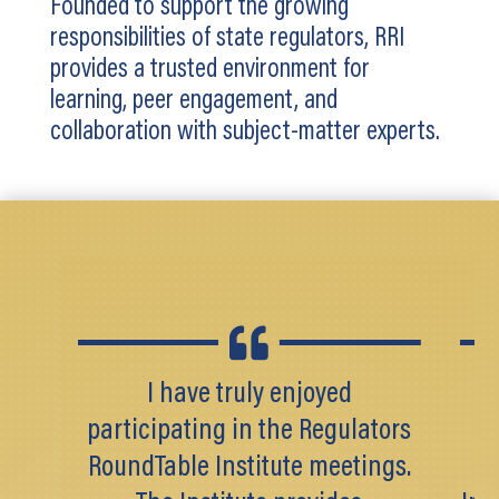
Founded to support the growing
responsibilities of state regulators, RRI
provides a trusted environment for
learning, peer engagement, and
collaboration with subject-matter experts.

I have truly enjoyed
As
participating in the Regulators
RoundTable Institute meetings.