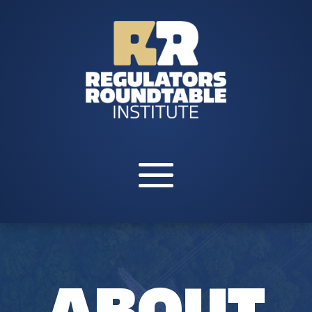
ABOUT