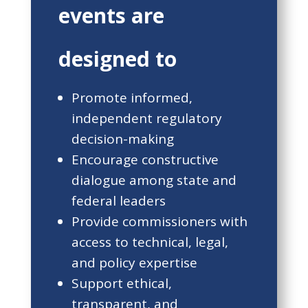
events are
designed to
Promote informed,
independent regulatory
decision-making
Encourage constructive
dialogue among state and
federal leaders
Provide commissioners with
access to technical, legal,
and policy expertise
Support ethical,
transparent, and